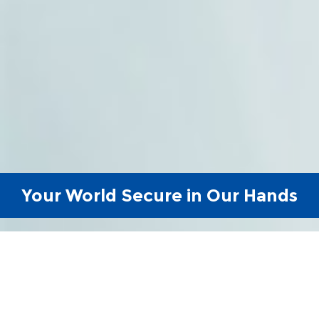
Your World Secure in Our Hands
Reliable, Efficient &
Experienced