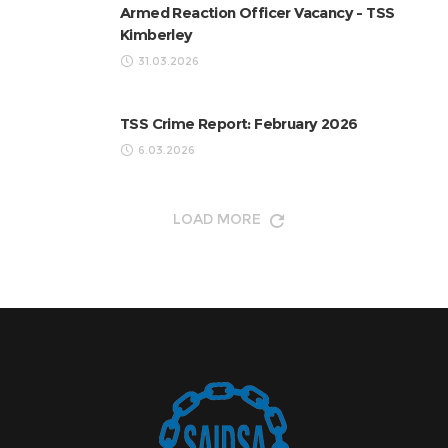
Armed Reaction Officer Vacancy - TSS
Kimberley
31.03.2026
TSS Crime Report: February 2026
6.03.2026
LOAD MORE