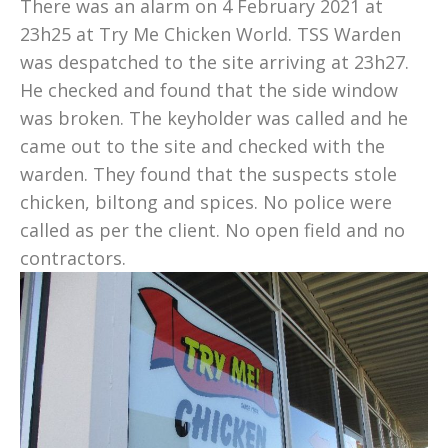
There was an alarm on 4 February 2021 at
23h25 at Try Me Chicken World. TSS Warden
was despatched to the site arriving at 23h27.
He checked and found that the side window
was broken. The keyholder was called and he
came out to the site and checked with the
warden. They found that the suspects stole
chicken, biltong and spices. No police were
called as per the client. No open field and no
contractors.