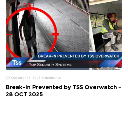
October 28, 2025
in
Incidents
Break-In Prevented by TSS Overwatch –
28 OCT 2025