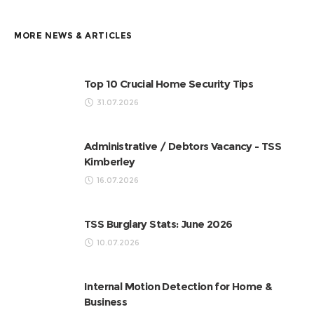
MORE NEWS & ARTICLES
Top 10 Crucial Home Security Tips
31.07.2026
Administrative / Debtors Vacancy - TSS
Kimberley
16.07.2026
TSS Burglary Stats: June 2026
10.07.2026
Internal Motion Detection for Home &
Business