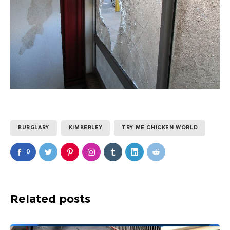
BURGLARY
KIMBERLEY
TRY ME CHICKEN WORLD
0
Related posts