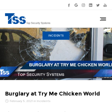
INCIDENTS
Burglary at Try Me Chicken World
February 5, 2021
in
Incidents