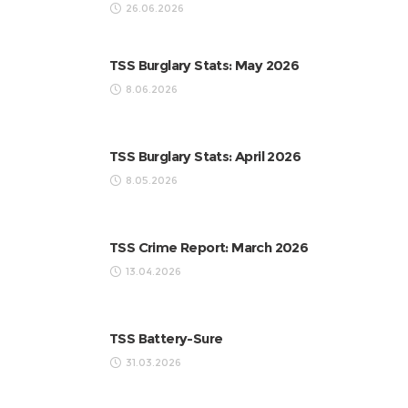
26.06.2026
TSS Burglary Stats: May 2026
8.06.2026
TSS Burglary Stats: April 2026
8.05.2026
TSS Crime Report: March 2026
13.04.2026
TSS Battery-Sure
31.03.2026