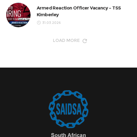
Armed Reaction Officer Vacancy – TSS
Kimberley
31.03.2026
LOAD MORE