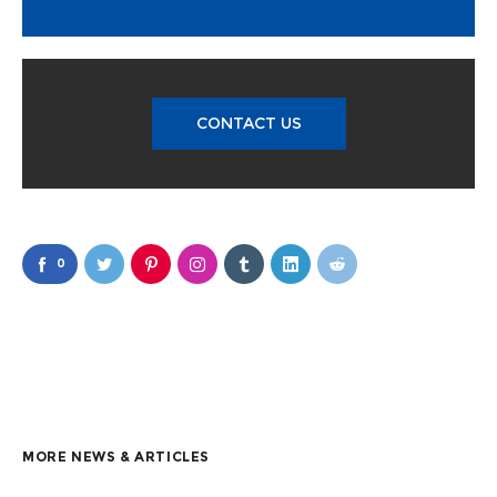
CONTACT US
0
MORE NEWS & ARTICLES