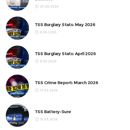
26.06.2026
TSS Burglary Stats: May 2026
8.06.2026
TSS Burglary Stats: April 2026
8.05.2026
TSS Crime Report: March 2026
13.04.2026
TSS Battery-Sure
31.03.2026