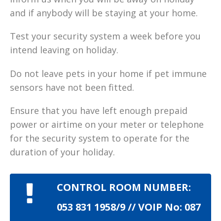
and if anybody will be staying at your home.
Test your security system a week before you
intend leaving on holiday.
Do not leave pets in your home if pet immune
sensors have not been fitted.
Ensure that you have left enough prepaid
power or airtime on your meter or telephone
for the security system to operate for the
duration of your holiday.
CONTROL ROOM NUMBER:
053 831 1958/9 // VOIP No: 087