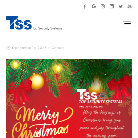
December 14, 2023
in
General