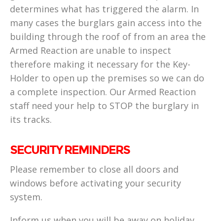
determines what has triggered the alarm. In
many cases the burglars gain access into the
building through the roof of from an area the
Armed Reaction are unable to inspect
therefore making it necessary for the Key-
Holder to open up the premises so we can do
a complete inspection. Our Armed Reaction
staff need your help to STOP the burglary in
its tracks.
SECURITY REMINDERS
Please remember to close all doors and
windows before activating your security
system.
Inform us when you will be away on holiday