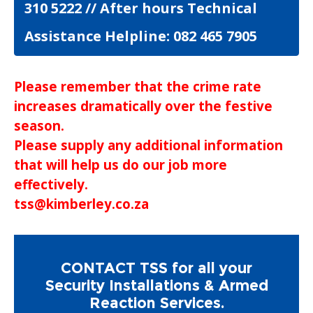
310 5222 // After hours Technical
Assistance Helpline: 082 465 7905
Please remember that the crime rate
increases dramatically over the festive
season.
Please supply any additional information
that will help us do our job more
effectively.
tss@kimberley.co.za
CONTACT TSS for all your
Security Installations & Armed
Reaction Services.