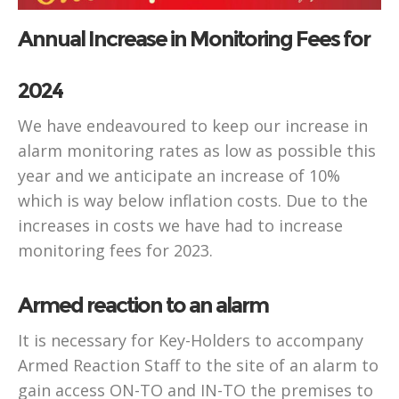
Annual Increase in Monitoring Fees for
2024
We have endeavoured to keep our increase in
alarm monitoring rates as low as possible this
year and we anticipate an increase of 10%
which is way below inflation costs. Due to the
increases in costs we have had to increase
monitoring fees for 2023.
Armed reaction to an alarm
It is necessary for Key-Holders to accompany
Armed Reaction Staff to the site of an alarm to
gain access ON-TO and IN-TO the premises to