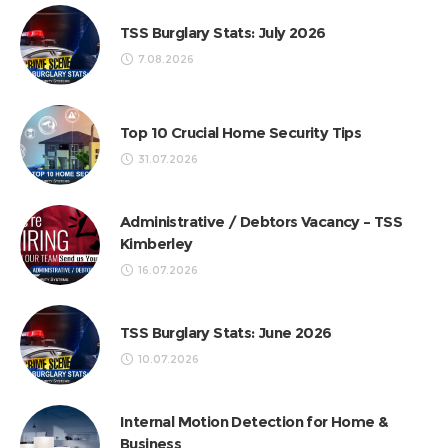
TSS Burglary Stats: July 2026
7.08.2026
Top 10 Crucial Home Security Tips
31.07.2026
Administrative / Debtors Vacancy – TSS
Kimberley
16.07.2026
TSS Burglary Stats: June 2026
10.07.2026
Internal Motion Detection for Home &
Business