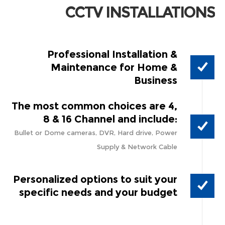
CCTV INSTALLATIONS
Professional Installation &
Maintenance for Home &
Business
The most common choices are 4,
8 & 16 Channel and include:
Bullet or Dome cameras, DVR, Hard drive, Power
Supply & Network Cable
Personalized options to suit your
specific needs and your budget