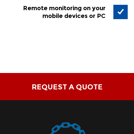
Remote monitoring on your
mobile devices or PC
REQUEST A QUOTE