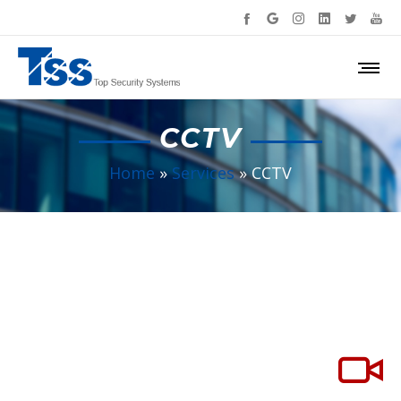
CCTV
Home
»
Services
»
CCTV