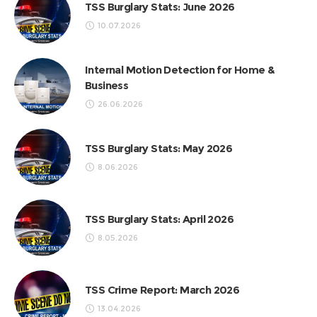
TSS Burglary Stats: June 2026
10.07.2026
Internal Motion Detection for Home &
Business
26.06.2026
TSS Burglary Stats: May 2026
8.06.2026
TSS Burglary Stats: April 2026
8.05.2026
TSS Crime Report: March 2026
13.04.2026