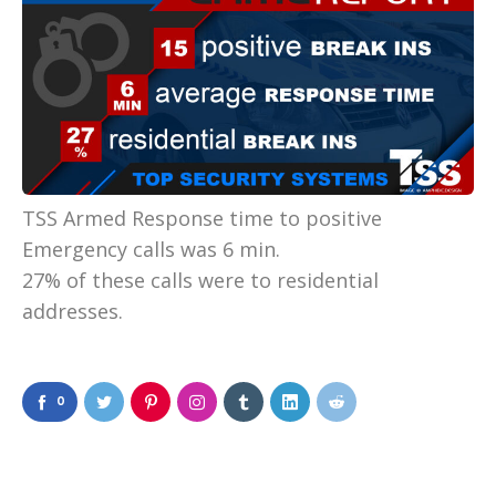
TSS Armed Response time to positive
Emergency calls was 6 min.
27% of these calls were to residential
addresses.
0