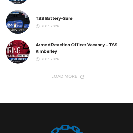
TSS Battery-Sure
31.03.2026
Armed Reaction Officer Vacancy – TSS
Kimberley
31.03.2026
LOAD MORE