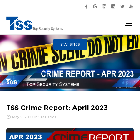
STATISTICS
TSS Crime Report: April 2023
May 9, 2023
in
Statistics