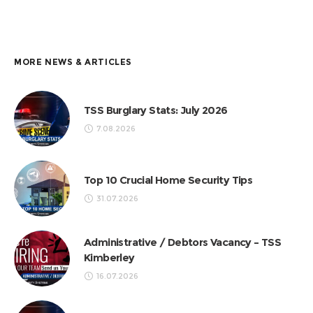
MORE NEWS & ARTICLES
TSS Burglary Stats: July 2026
7.08.2026
Top 10 Crucial Home Security Tips
31.07.2026
Administrative / Debtors Vacancy – TSS
Kimberley
16.07.2026