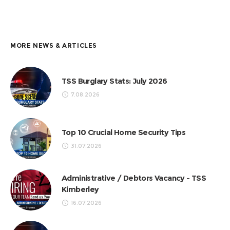
MORE NEWS & ARTICLES
TSS Burglary Stats: July 2026
7.08.2026
Top 10 Crucial Home Security Tips
31.07.2026
Administrative / Debtors Vacancy - TSS
Kimberley
16.07.2026