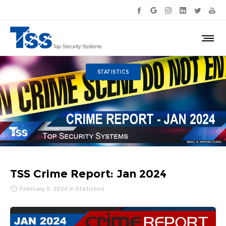
STATISTICS
TSS Crime Report: Jan 2024
February 9, 2024
in
Statistics