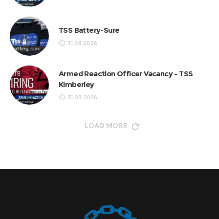
TSS Battery-Sure
31.03.2026
Armed Reaction Officer Vacancy - TSS
Kimberley
31.03.2026
LOAD MORE