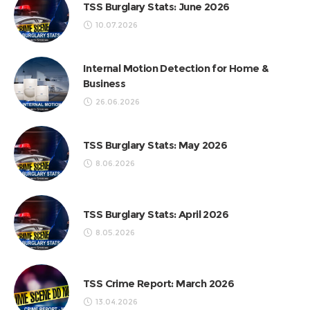
TSS Burglary Stats: June 2026
10.07.2026
Internal Motion Detection for Home &
Business
26.06.2026
TSS Burglary Stats: May 2026
8.06.2026
TSS Burglary Stats: April 2026
8.05.2026
TSS Crime Report: March 2026
13.04.2026