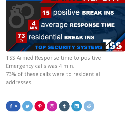
TSS Armed Response time to positive
Emergency calls was 4 min.
73% of these calls were to residential
addresses.
0