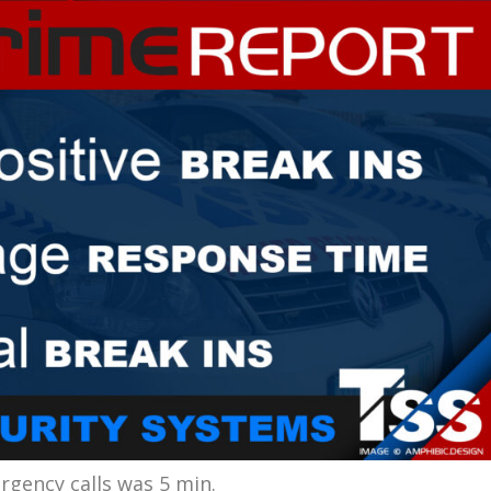
gency calls was 5 min.