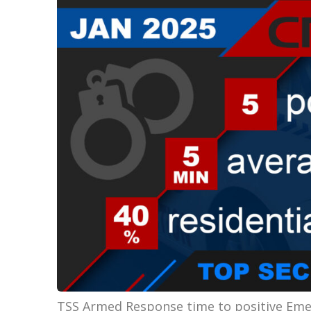
TSS Armed Response time to positive Emer