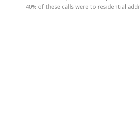
40% of these calls were to residential add