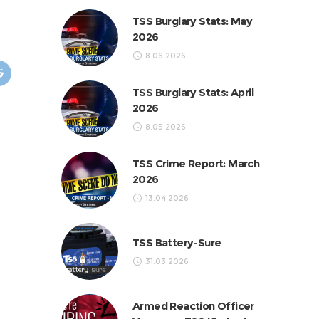
TSS Burglary Stats: May
2026
8.06.2026
TSS Burglary Stats: April
2026
8.05.2026
TSS Crime Report: March
2026
13.04.2026
TSS Battery-Sure
31.03.2026
Armed Reaction Officer