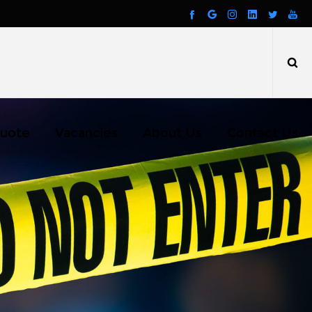
uote
Vacancies
About Us
Contact Us