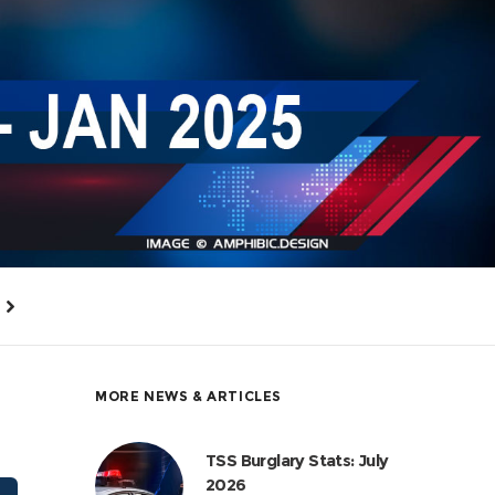
MORE NEWS & ARTICLES
TSS Burglary Stats: July
2026