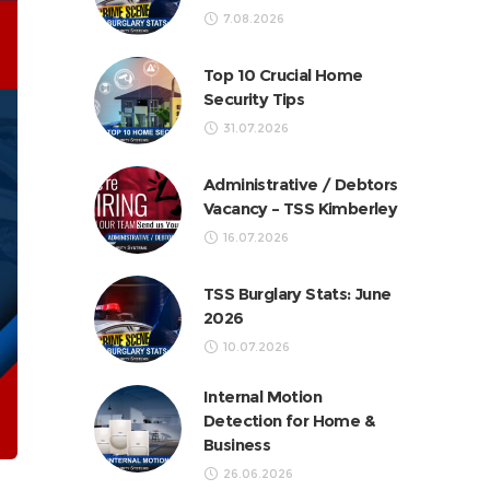
7.08.2026
Top 10 Crucial Home
Security Tips
31.07.2026
Administrative / Debtors
Vacancy – TSS Kimberley
16.07.2026
TSS Burglary Stats: June
2026
10.07.2026
Internal Motion
Detection for Home &
Business
26.06.2026