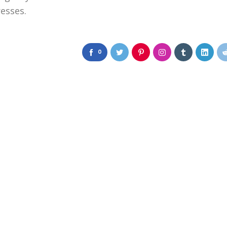
resses.
0