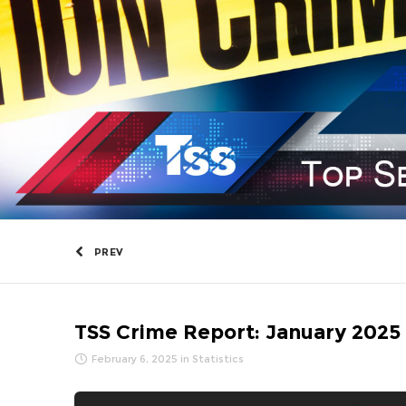
PREV
TSS Crime Report: January 2025
February 6, 2025
in
Statistics