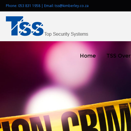
Phone:
053 831 1958
| Email:
tss@kimberley.co.za
Home
TSS Ove