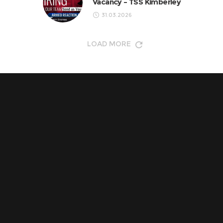
Vacancy – TSS Kimberley
31.03.2026
LOAD MORE