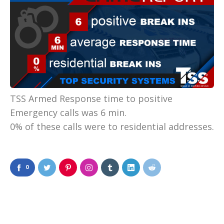
TSS Armed Response time to positive
Emergency calls was 6 min.
0% of these calls were to residential addresses.
0