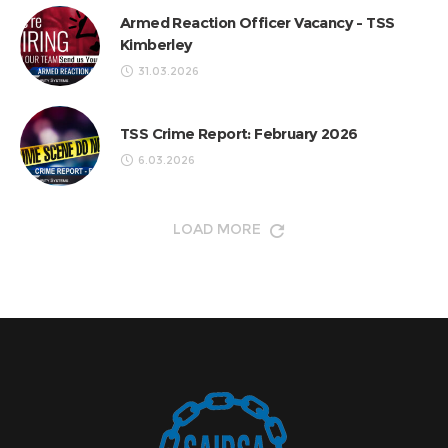
Armed Reaction Officer Vacancy - TSS
Kimberley
31.03.2026
TSS Crime Report: February 2026
6.03.2026
LOAD MORE