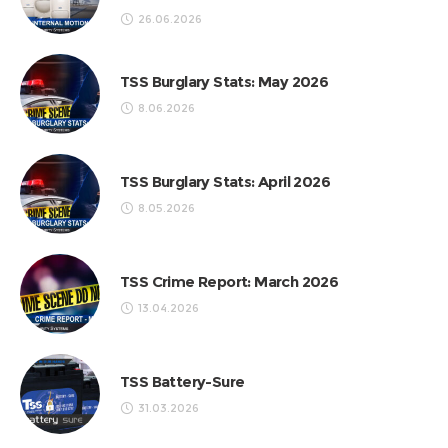
26.06.2026
TSS Burglary Stats: May 2026
8.06.2026
TSS Burglary Stats: April 2026
8.05.2026
TSS Crime Report: March 2026
13.04.2026
TSS Battery-Sure
31.03.2026