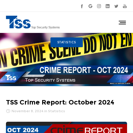
STATISTICS
TSS Crime Report: October 2024
November 8, 2024
in
Statistics