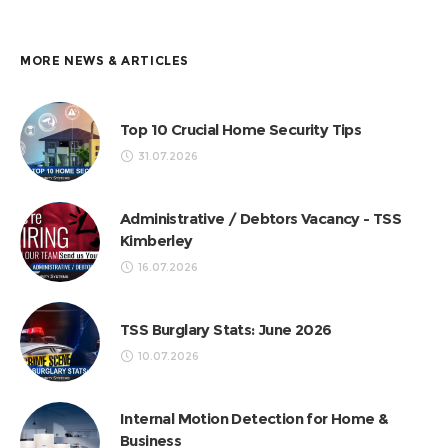
MORE NEWS & ARTICLES
Top 10 Crucial Home Security Tips
31.07.2026
Administrative / Debtors Vacancy - TSS
Kimberley
16.07.2026
TSS Burglary Stats: June 2026
10.07.2026
Internal Motion Detection for Home &
Business